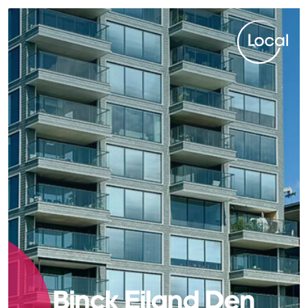
Local. Spot on.
Binck Eiland Den